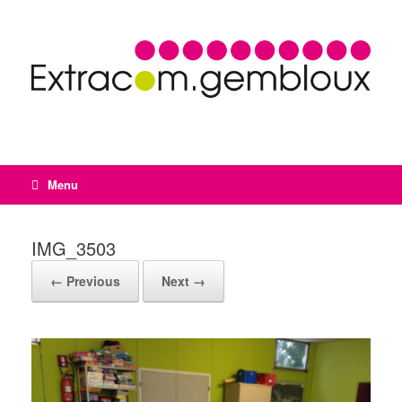
Menu
IMG_3503
← Previous
Next →