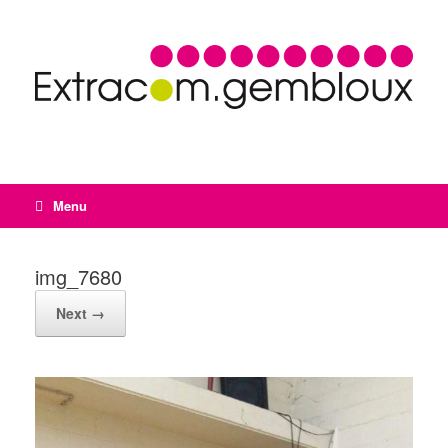
Menu
img_7680
Next →