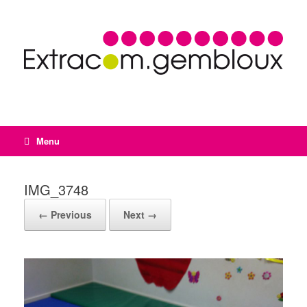
Menu
IMG_3748
← Previous
Next →