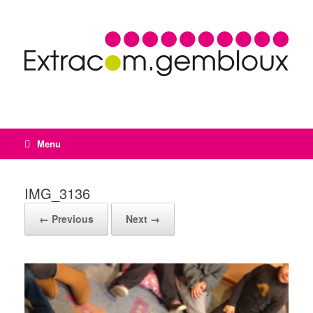
Menu
IMG_3136
← Previous
Next →