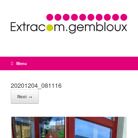
Menu
20201204_081116
Next →