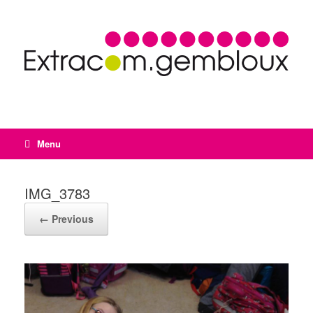
Menu
IMG_3783
← Previous