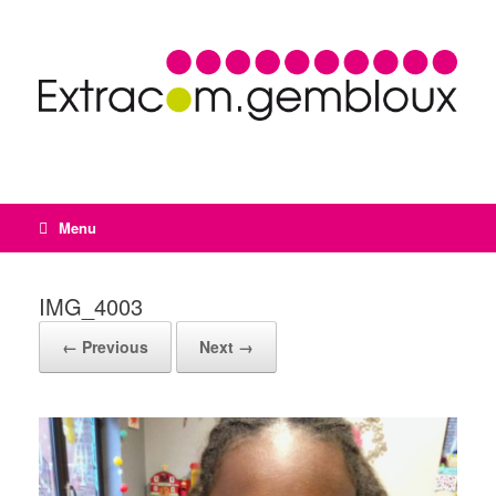
Menu
IMG_4003
← Previous
Next →