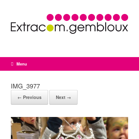
Menu
IMG_3977
← Previous
Next →