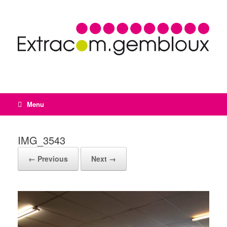
Menu
IMG_3543
← Previous
Next →