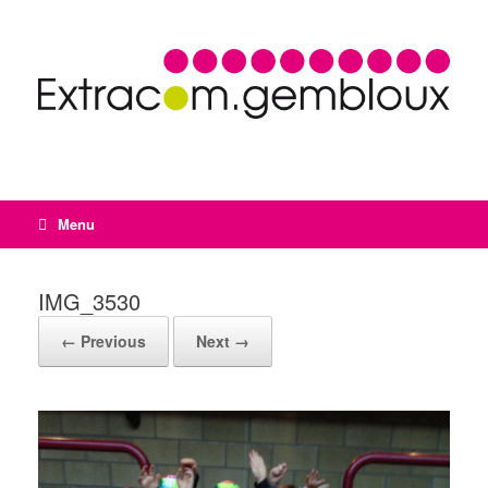
Menu
IMG_3530
← Previous
Next →